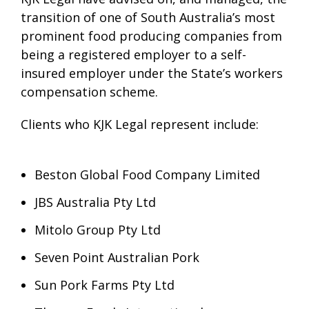
transition of one of South Australia’s most
prominent food producing companies from
being a registered employer to a self-
insured employer under the State’s workers
compensation scheme.
Clients who KJK Legal represent include:
Beston Global Food Company Limited
JBS Australia Pty Ltd
Mitolo Group Pty Ltd
Seven Point Australian Pork
Sun Pork Farms Pty Ltd