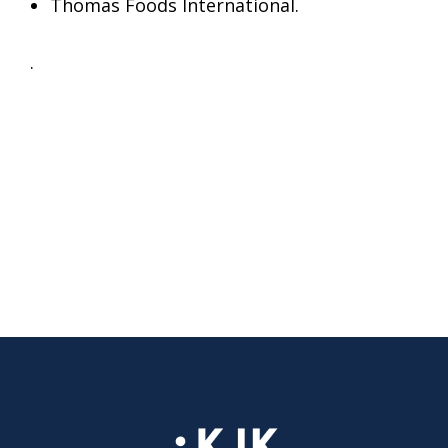
Thomas Foods International.
.