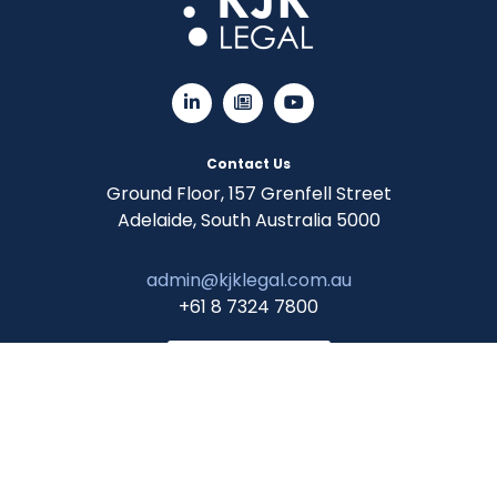
Contact Us
Ground Floor, 157 Grenfell Street
Adelaide, South Australia 5000
admin@kjklegal.com.au
+61 8 7324 7800
CLIENT LOGIN
© 2026 KJK Legal. All Rights Reserved.