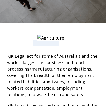
KJK Legal act for some of Australia’s and the
world’s largest agribusiness and food
processing/manufacturing organisations,
covering the breadth of their employment
related liabilities and issues, including
workers compensation, employment
relations, and work health and safety.
KJK Legal have advised on, and managed, the