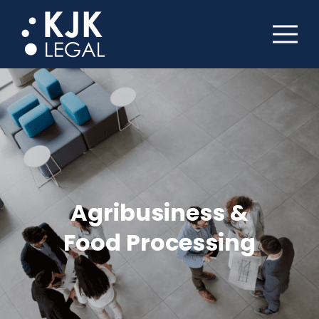
Agribusiness &
Food Processing