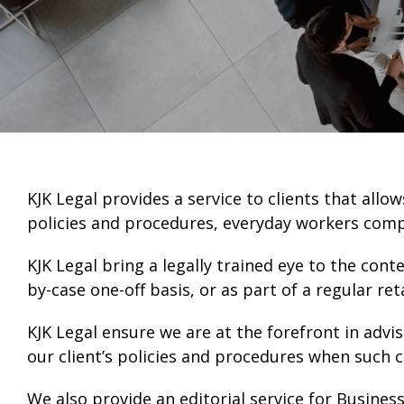
KJK Legal provides a service to clients that al
policies and procedures, everyday workers com
KJK Legal bring a legally trained eye to the con
by-case one-off basis, or as part of a regular r
KJK Legal ensure we are at the forefront in advis
our client’s policies and procedures when such 
We also provide an editorial service for Business 