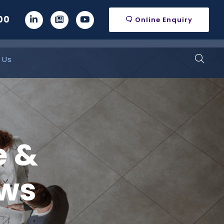
00
Online Enquiry
 Us
e &
ws