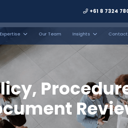
+61 8 7324 78
 Expertise
Our Team
Insights
Contact
licy, Procedur
ocument Revie