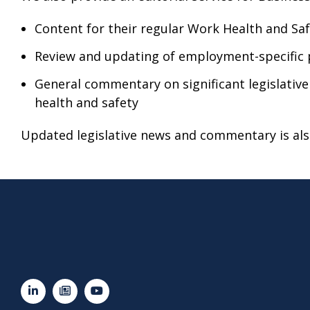
Content for their regular Work Health and Sa
Review and updating of employment-specific 
General commentary on significant legislativ
health and safety
Updated legislative news and commentary is also