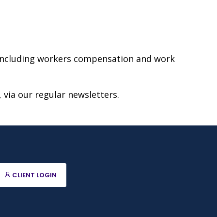
, including workers compensation and work
 via our regular newsletters.
CLIENT LOGIN