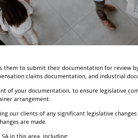
lows them to submit their documentation for review 
pensation claims documentation, and industrial do
tent of your documentation, to ensure legislative co
etainer arrangement.
ing our clients of any significant legislative change
changes are made.
SA in this area, including: