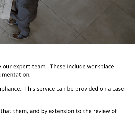
by our expert team. These include workplace
cumentation.
mpliance. This service can be provided on a case-
s that them, and by extension to the review of