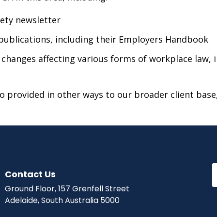
fety newsletter
publications, including their Employers Handbook
e changes affecting various forms of workplace law
 provided in other ways to our broader client base,
Contact Us
Ground Floor, 157 Grenfell Street
Adelaide, South Australia 5000