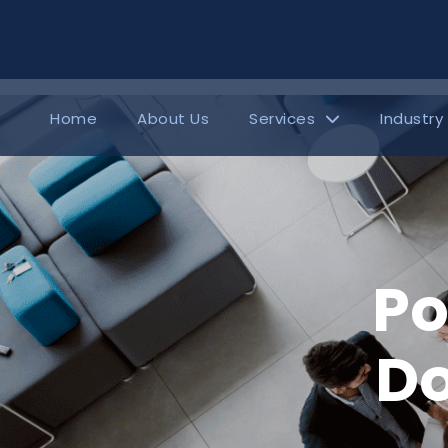
Home
About Us
Services
Industry
Po
D